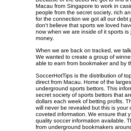
Macau from Singapore to work in casi
people from the secret society, rich 
for the connection we got all our debt p
don’t believe that sports we loved have
now when we are inside of it sports is
money.
When we are back on tracked, we talk
We wanted to create a group of winner
able to earn from bookmaker and by t
SoccerHotTips is the distribution of to
direct from Macau. Home of the large
underground sports bettors. This info
secret society of sports bettors that ar
dollars each week of betting profits. Th
will never be revealed but this is your
coveted information. We ensure that y
quality soccer information available. T
from underground bookmakers around 