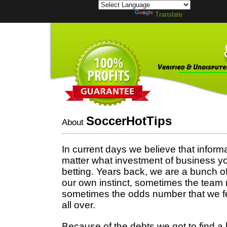
Powered by
Translate
SoccerHotTips
About
In current days we believe that inform
matter what investment of business yo
betting. Years back, we are a bunch of
our own instinct, sometimes the team 
sometimes the odds number that we f
all over.
Because of the debts we got to find a