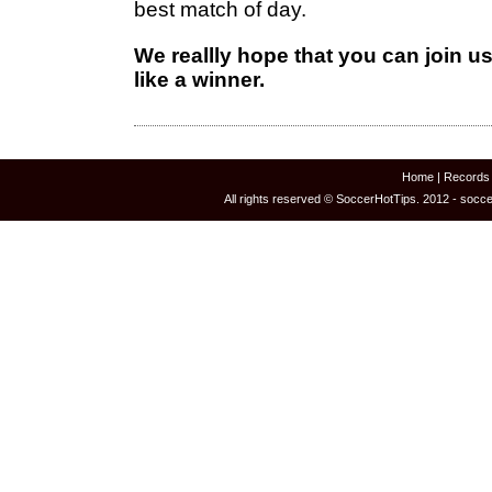
best match of day.
We reallly hope that you can join us
like a winner.
Home
|
Records
All rights reserved © SoccerHotTips. 2012 - soccer p